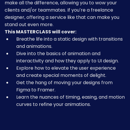
make all the difference, allowing you to wow your
clients and/or teammates. If you’re a freelance
designer, offering a service like that can make you
stand out even more.
This MASTERCLASS will cover:
Breathe life into a static design with transitions
and animations.
Dive into the basics of animation and
interactivity and how they apply to UI design.
Explore how to elevate the user experience
and create special moments of delight.
Get the hang of moving your designs from
Figma to Framer.
Learn the nuances of timing, easing, and motion
curves to refine your animations.