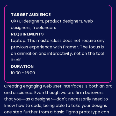
TARGET AUDIENCE
UX/UI designers, product designers, web
designers, freelancers
REQUIREMENTS
Laptop. This masterclass does not require any
previous experience with Framer. The focus is
on animation and interactivity, not on the tool
itself.
DURATION
10:00 - 16:00
Creating engaging web user interfaces is both an art
and a science. Even though we are firm believers
that you—as a designer—don’t necessarily need to
know how to code, being able to take your designs
one step further from a basic Figma prototype can