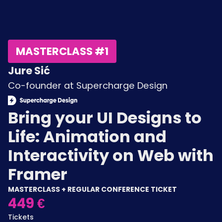
MASTERCLASS #1
Jure Sić
Co-founder at Supercharge Design
Bring your UI Designs to
Life: Animation and
Interactivity on Web with
Framer
MASTERCLASS + REGULAR CONFERENCE TICKET
449 €
Tickets