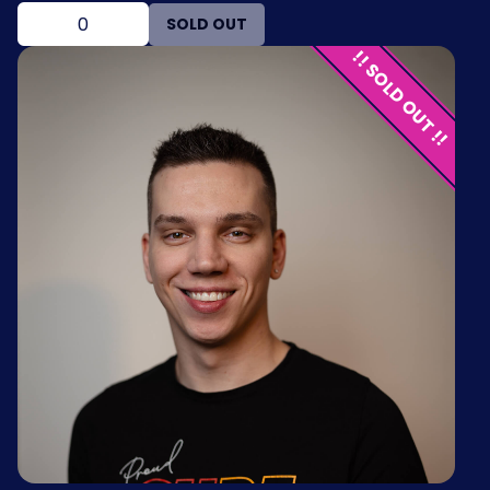
SOLD OUT
!! SOLD OUT !!